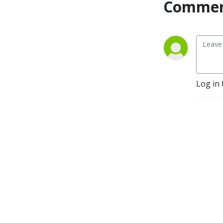
Commen
Log in 