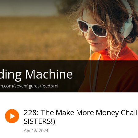
ding Machine
an.com/sevenfigures/feed.xml
228: The Make More Money Challe
SISTERS!)
Apr 16, 2024