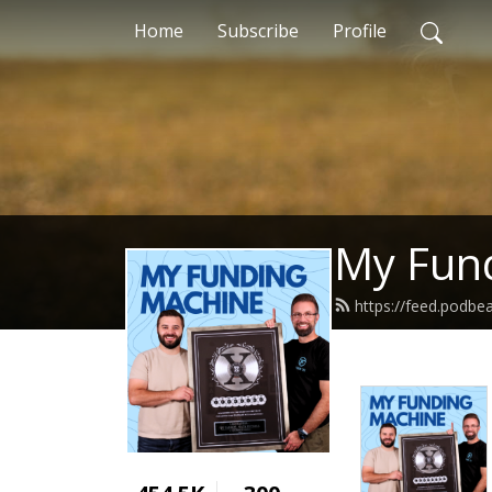
Home
Subscribe
Profile
My Fun
https://feed.podbe