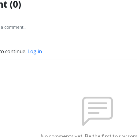
t (0)
to continue.
Log in
No comments yet. Be the first to say so