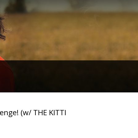
nge! (w/ THE KITTI