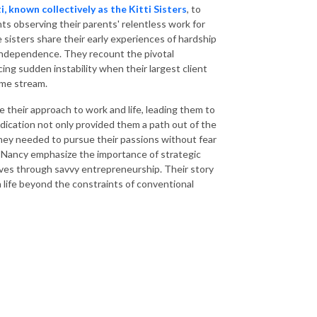
, known collectively as the Kitti Sisters
, to
ts observing their parents' relentless work for
e sisters share their early experiences of hardship
l independence. They recount the pivotal
ing sudden instability when their largest client
come stream.
 their approach to work and life, leading them to
dication not only provided them a path out of the
m they needed to pursue their passions without fear
 Nancy emphasize the importance of strategic
lives through savvy entrepreneurship. Their story
a life beyond the constraints of conventional