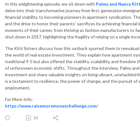
In this enlightening episode, we sit down with
Palmy and Nancy Kitti
delve into their transformative journey from first-generation immigran
financial stability, to becoming pioneers in apartment syndication. Th
and the drive to honor their parents' sacrifices by achieving financia
moments of their career, from thriving as fashion manufacturers to fac
shut down in 2017, highlighting the fragility of relying on a single in
The Kitti Sisters discuss how this setback spurred them to reevaluate
the world of real estate investment. They explain how apartment syn
traditional 9-5 but also offered the stability, scalability, and freedo
of unforeseen economic shifts. Throughout the interview, Palmy and
investment and share valuable insights on living vibrant, unshackled 
is a testament to resilience, the power of change, and the pursuit of 
employment.
For More Info:
https://www.raisemoremoneychallenge.com/
1K