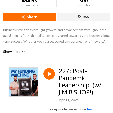
454.5K
300
Downloads
Episodes
Share
RSS
Business is what has brought growth and advancement throughout the
ages! Join us for high quality content geared towards your business' long
term success. Whether you're a seasoned entrepreneur or a "newbie,"
we'll give you valuable tools & insights to maximize YOUR RESULTS!
Show more >>
227: Post-
Pandemic
Leadership! (w/
JIM BISHOP!)
Apr 11, 2024
In this episode, we explore
Jim