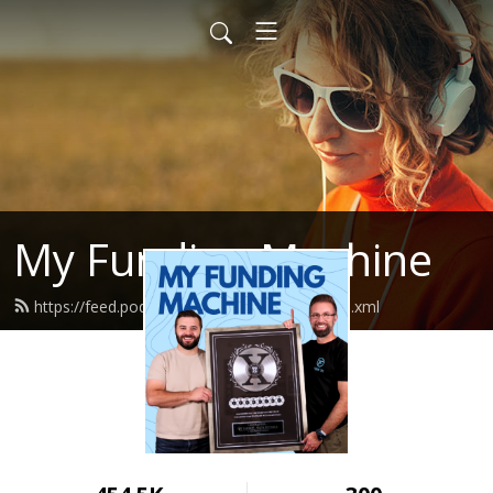
My Funding Machine
https://feed.podbean.com/sevenfigures/feed.xml