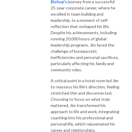
Bishop's
journey from a successful
25-year corporate career, where he
excelled in team building and
leadership, to a moment of self-
reflection that reshaped his life.
Despite his achievements, including
running 20,000 hours of global
leadership programs, Jim faced the
challenge of bureaucratic
inefficiencies and personal sacrifices,
particularly affecting his family and
community roles.
A critical point in a hotel room led Jim
to reassess his life's direction, feeling
stretched thin and disconnected.
Choosing to focus on what truly
mattered, Jim transformed his
approach to life and work, integrating
coaching into his professional and
personal life, which rejuvenated his
career and relationships.