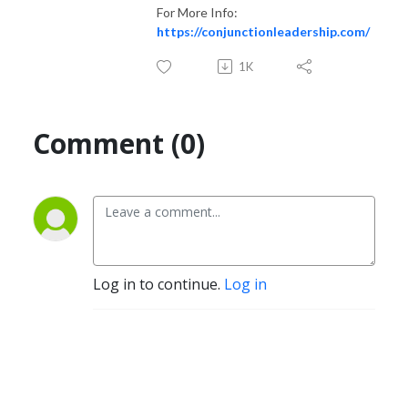
For More Info:
https://conjunctionleadership.com/
1K
Comment (0)
Log in to continue.
Log in