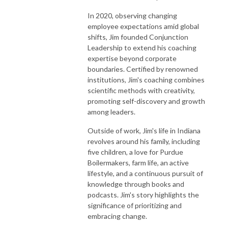
In 2020, observing changing
employee expectations amid global
shifts, Jim founded Conjunction
Leadership to extend his coaching
expertise beyond corporate
boundaries. Certified by renowned
institutions, Jim's coaching combines
scientific methods with creativity,
promoting self-discovery and growth
among leaders.
Outside of work, Jim's life in Indiana
revolves around his family, including
five children, a love for Purdue
Boilermakers, farm life, an active
lifestyle, and a continuous pursuit of
knowledge through books and
podcasts. Jim's story highlights the
significance of prioritizing and
embracing change.