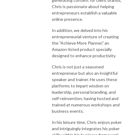
generating content for client brands,
Chris is passionate about helping
entrepreneurs establish a valuable
online presence.
In addition, we delved into his
entrepreneurial venture of creating
the "Achieve More Planner," an
Amazon-listed product specially
designed to enhance productivity.
Chris is not just a seasoned
entrepreneur but also an insightful
speaker and trainer. He uses these
platforms to impart wisdom on
leadership, personal branding, and
self-reinvention, having hosted and
trained at numerous workshops and
business events.
In his leisure time, Chris enjoys poker
and intriguingly integrates his poker
skills within his business framework.