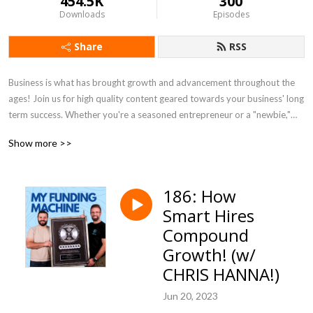
454.5K
300
Downloads
Episodes
Share
RSS
Business is what has brought growth and advancement throughout the
ages! Join us for high quality content geared towards your business' long
term success. Whether you're a seasoned entrepreneur or a "newbie,"
we'll give you valuable tools & insights to maximize YOUR RESULTS!
Show more >>
186: How
Smart Hires
Compound
Growth! (w/
CHRIS HANNA!)
Jun 20, 2023