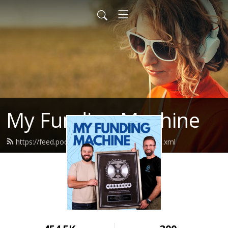
My Funding Machine
https://feed.podbean.com/sevenfigures/feed.xml