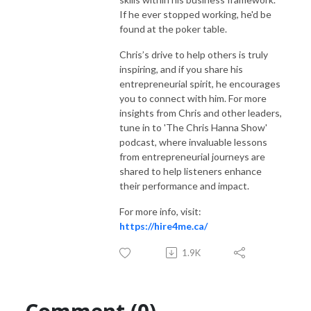
If he ever stopped working, he'd be
found at the poker table.
Chris’s drive to help others is truly
inspiring, and if you share his
entrepreneurial spirit, he encourages
you to connect with him. For more
insights from Chris and other leaders,
tune in to 'The Chris Hanna Show'
podcast, where invaluable lessons
from entrepreneurial journeys are
shared to help listeners enhance
their performance and impact.
For more info, visit:
https://hire4me.ca/
1.9K