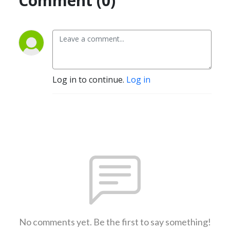
Comment (0)
Log in to continue.
Log in
No comments yet. Be the first to say something!