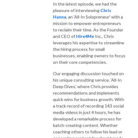
In the latest episode, we had the
pleasure of interviewing
Chris
Hanna
, an 'All-In Solopreneur' with a
mission to empower entrepreneurs
to reclaim their time. As the Founder
and CEO of
Hire4Me
Inc., Chris
leverages his expertise to streamline
the hiring process for small
businesses, enabling owners to focus
on their core competencies.
Our engaging discussion touched on
his unique consulting service, 'All-In
Deep Dives,' where Chris provides
recommendations and implements
quick wins for business growth. With
a track record of recording 143 social
media videos in just 4 hours, he has
developed a remarkable process for
batch-creating content. Whether
coaching others to follow his lead or