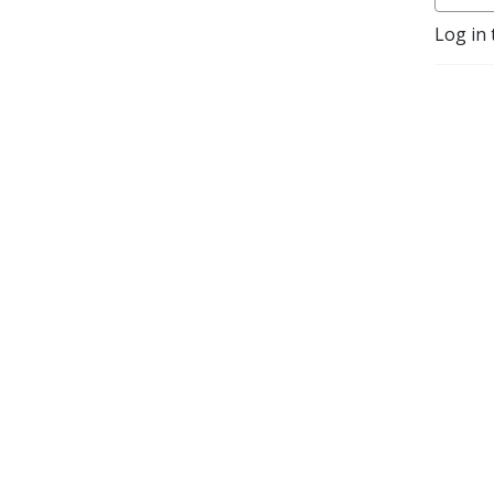
Log in 