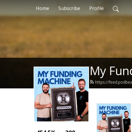
Home
Subscribe
Profile
My Fun
https://feed.podbe