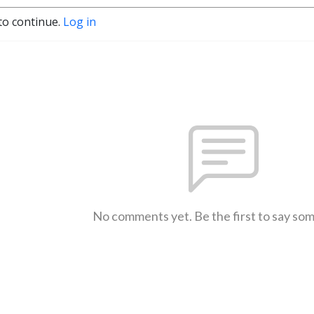
to continue.
Log in
No comments yet. Be the first to say so