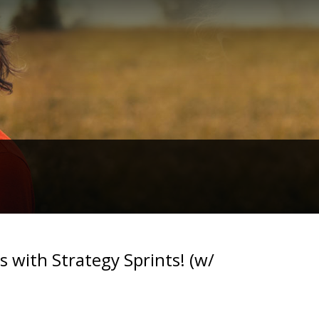
 with Strategy Sprints! (w/