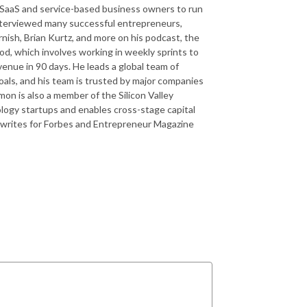
 SaaS and service-based business owners to run
 interviewed many successful entrepreneurs,
rnish, Brian Kurtz, and more on his podcast, the
d, which involves working in weekly sprints to
venue in 90 days. He leads a global team of
oals, and his team is trusted by major companies
n is also a member of the Silicon Valley
ology startups and enables cross-stage capital
 writes for Forbes and Entrepreneur Magazine