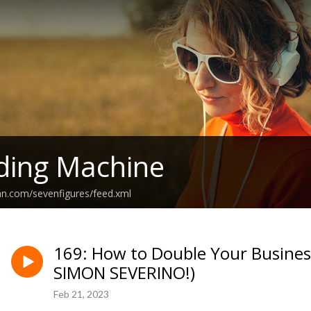
ding Machine
an.com/sevenfigures/feed.xml
169: How to Double Your Business
SIMON SEVERINO!)
Feb 21, 2023