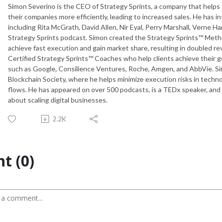
Simon Severino is the CEO of Strategy Sprints, a company that helps
their companies more efficiently, leading to increased sales. He has
including Rita McGrath, David Allen, Nir Eyal, Perry Marshall, Verne Ha
Strategy Sprints podcast. Simon created the Strategy Sprints™ Metho
achieve fast execution and gain market share, resulting in doubled re
Certified Strategy Sprints™ Coaches who help clients achieve their g
such as Google, Consilience Ventures, Roche, Amgen, and AbbVie. Simo
Blockchain Society, where he helps minimize execution risks in techn
flows. He has appeared on over 500 podcasts, is a TEDx speaker, and
about scaling digital businesses.
2.2K
t (0)