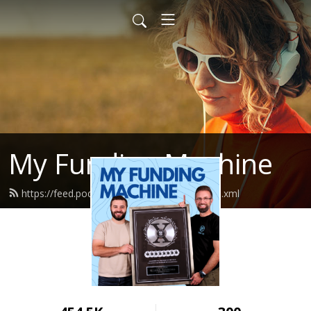
My Funding Machine
https://feed.podbean.com/sevenfigures/feed.xml