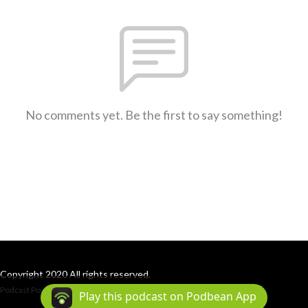
No comments yet. Be the first to say something!
Copyright 2020 All rights reserved.
Podcast Powered By
Podbean
Play this podcast on Podbean App