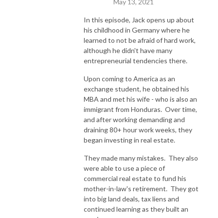
May 13, 2021
In this episode, Jack opens up about
his childhood in Germany where he
learned to not be afraid of hard work,
although he didn't have many
entrepreneurial tendencies there.
Upon coming to America as an
exchange student, he obtained his
MBA and met his wife - who is also an
immigrant from Honduras. Over time,
and after working demanding and
draining 80+ hour work weeks, they
began investing in real estate.
They made many mistakes. They also
were able to use a piece of
commercial real estate to fund his
mother-in-law's retirement. They got
into big land deals, tax liens and
continued learning as they built an