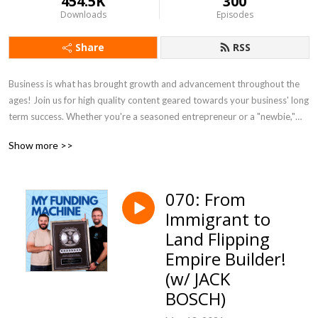
454.5K
300
Downloads
Episodes
Share
RSS
Business is what has brought growth and advancement throughout the
ages! Join us for high quality content geared towards your business' long
term success. Whether you're a seasoned entrepreneur or a "newbie,"
we'll give you valuable tools & insights to maximize YOUR RESULTS!
Show more >>
070: From
Immigrant to
Land Flipping
Empire Builder!
(w/ JACK
BOSCH)