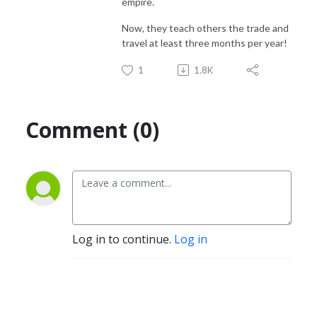
empire.
Now, they teach others the trade and
travel at least three months per year!
1
1.8K
Comment (0)
Log in to continue.
Log in